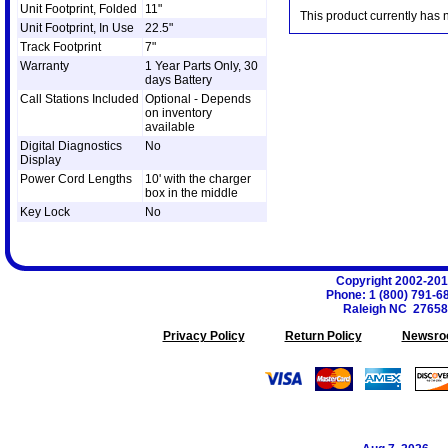
Unit Footprint, Folded
11"
This product currently has 
Unit Footprint, In Use
22.5"
Track Footprint
7"
Warranty
1 Year Parts Only, 30
days Battery
Call Stations Included
Optional - Depends
on inventory
available
Digital Diagnostics
No
Display
Power Cord Lengths
10' with the charger
box in the middle
Key Lock
No
Copyright 2002-20
Phone
:
1 (800) 791-6
Raleigh
NC
27658
Privacy Policy
Return Policy
Newsro