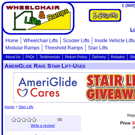
1 (800
L
Home
Wheelchair Lifts
Scooter Lifts
Inside Vehicle Lifts
Modular Ramps
Threshold Ramps
Stair Lifts
About Us
FAQs
Testimonials
Return Policy
Delivery
Rebates
Sh
AmeriGlide Rave Stair Lift-Used
Home
>
Stair Lifts
Regu
(
0
)
Price
$
:
Write a review!
p