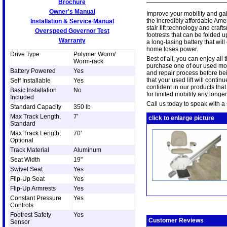
Brochure
Owner's Manual
Improve your mobility and gai
the incredibly affordable Ame
Installation & Service Manual
stair lift technology and craf
Overspeed Governor Test
footrests that can be folded up
Warranty
a long-lasing battery that will
home loses power.
Drive Type
Polymer Worm/
Best of all, you can enjoy all
Worm-rack
purchase one of our used mode
Battery Powered
Yes
and repair process before be
that your used lift will conti
Self Installable
Yes
confident in our products that
Basic Installation
No
for limited mobility any longer
Included
Call us today to speak with a s
Standard Capacity
350 lb
Max Track Length,
7'
click to enlarge picture
Standard
Max Track Length,
70'
Optional
Track Material
Aluminum
Seat Width
19"
Swivel Seat
Yes
Flip-Up Seat
Yes
Flip-Up Armrests
Yes
Constant Pressure
Yes
Controls
Footrest Safety
Yes
Customer Reviews
Sensor