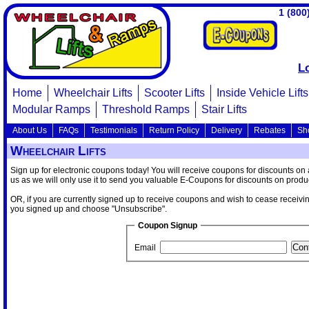
1 (800
L
Home
Wheelchair Lifts
Scooter Lifts
Inside Vehicle Lifts
Modular Ramps
Threshold Ramps
Stair Lifts
About Us
FAQs
Testimonials
Return Policy
Delivery
Rebates
Sh
Wheelchair Lifts
Sign up for electronic coupons today! You will receive coupons for discounts on
us as we will only use it to send you valuable E-Coupons for discounts on produc
OR, if you are currently signed up to receive coupons and wish to cease receivi
you signed up and choose "Unsubscribe".
Coupon Signup
Email