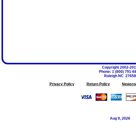
Copyright 2002-20
Phone
:
1 (800) 791-6
Raleigh
NC
27658
Privacy Policy
Return Policy
Newsro
Aug 9, 2026