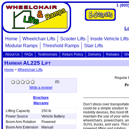
1 (800
L
Home
Wheelchair Lifts
Scooter Lifts
Inside Vehicle Lifts
Modular Ramps
Threshold Ramps
Stair Lifts
About Us
FAQs
Testimonials
Return Policy
Delivery
Rebates
Sh
Harmar AL225 Lift
Home
>
Wheelchair Lifts
Regular 
(
0
)
Pr
Write a review!
Brochure
Warranty
Don’t stress over transportat
could be a simple solution to 
Lifting Capacity
250 lb
mobility devices, this hoist li
Power Source
Vehicle Battery
maintain the use of your veh
wheelchairs, powerchairs, an
Boom Arm Rotation
Powered
SUVs, trucks, and vans. This h
Boom Arm Extension
Manual
powered lifting and rotation.