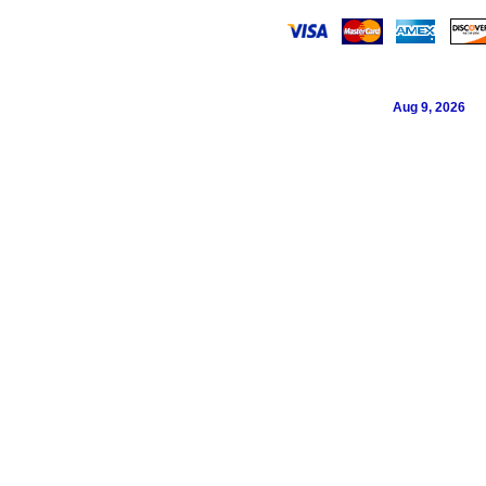
Aug 9, 2026