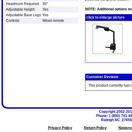
Headroom Required
30"
NOTE: Additional options ma
Adjustable Height
Yes
Adjustable Base Legs
Yes
click to enlarge picture
Controls
Wired remote
Customer Reviews
This product currently has 
Copyright 2002-20
Phone
:
1 (800) 791-6
Raleigh
NC
27658
Privacy Policy
Return Policy
Newsro