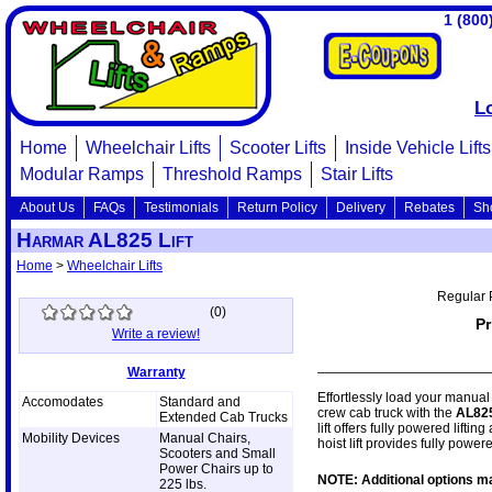
1 (800
L
Home
Wheelchair Lifts
Scooter Lifts
Inside Vehicle Lifts
Modular Ramps
Threshold Ramps
Stair Lifts
About Us
FAQs
Testimonials
Return Policy
Delivery
Rebates
Sh
Harmar AL825 Lift
Home
>
Wheelchair Lifts
Regular 
(
0
)
Pr
Write a review!
Warranty
Effortlessly load your manual 
Accomodates
Standard and
crew cab truck with the
AL82
Extended Cab Trucks
lift offers fully powered lifti
Mobility Devices
Manual Chairs,
hoist lift provides fully powere
Scooters and Small
Power Chairs up to
NOTE: Additional options ma
225 lbs.