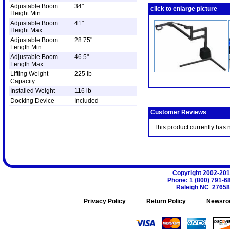
Adjustable Boom
34"
click to enlarge picture
Height Min
Adjustable Boom
41"
Height Max
Adjustable Boom
28.75"
Length Min
Adjustable Boom
46.5"
Length Max
Lifting Weight
225 lb
Capacity
Installed Weight
116 lb
Docking Device
Included
Customer Reviews
This product currently has 
Copyright 2002-20
Phone
:
1 (800) 791-6
Raleigh
NC
27658
Privacy Policy
Return Policy
Newsro