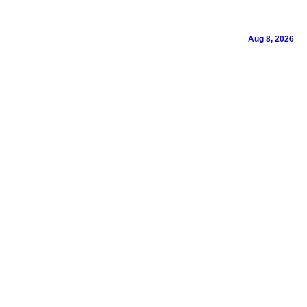
Aug 8, 2026