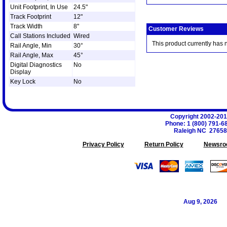
Unit Footprint, In Use
24.5"
Track Footprint
12"
Track Width
8"
Customer Reviews
Call Stations Included
Wired
This product currently has 
Rail Angle, Min
30°
Rail Angle, Max
45°
Digital Diagnostics
No
Display
Key Lock
No
Copyright 2002-20
Phone
:
1 (800) 791-6
Raleigh
NC
27658
Privacy Policy
Return Policy
Newsro
Aug 9, 2026