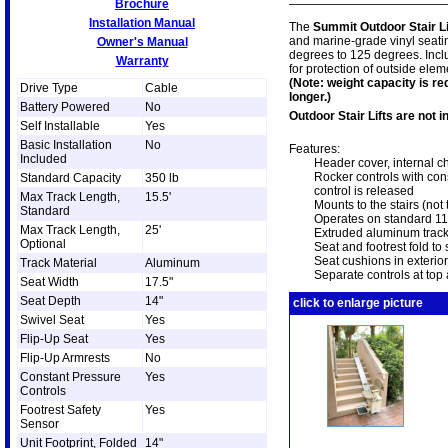
Brochure
Installation Manual
The
Summit Outdoor Stair Li
and marine-grade vinyl seati
Owner's Manual
degrees to 125 degrees. Incl
Warranty
for protection of outside elem
(Note: weight capacity is re
Drive Type
Cable
longer.)
Battery Powered
No
Outdoor Stair Lifts are not 
Self Installable
Yes
Basic Installation
No
Features:
Included
Header cover, internal c
Rocker controls with const
Standard Capacity
350 lb
control is released
Max Track Length,
15.5'
Mounts to the stairs (not 
Standard
Operates on standard 1
Max Track Length,
25'
Extruded aluminum track 
Optional
Seat and footrest fold t
Seat cushions in exterio
Track Material
Aluminum
Separate controls at top 
Seat Width
17.5"
Seat Depth
14"
click to enlarge picture
Swivel Seat
Yes
Flip-Up Seat
Yes
Flip-Up Armrests
No
Constant Pressure
Yes
Controls
Footrest Safety
Yes
Sensor
Unit Footprint, Folded
14"