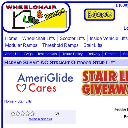
1 (800
L
Home
Wheelchair Lifts
Scooter Lifts
Inside Vehicle Lifts
Modular Ramps
Threshold Ramps
Stair Lifts
About Us
FAQs
Testimonials
Return Policy
Delivery
Rebates
Sh
Harmar Summit AC Straight Outdoor Stair Lift
Home
>
Stair Lifts
Regular 
(
0
)
Pr
Write a review!