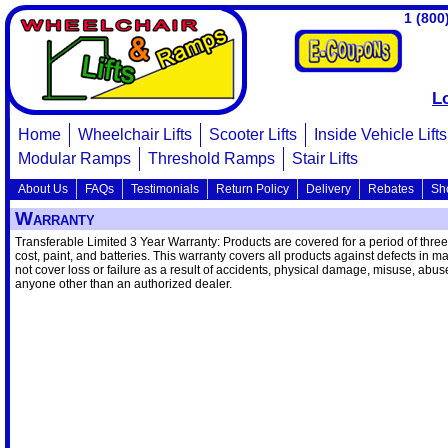
1 (800
L
Home
Wheelchair Lifts
Scooter Lifts
Inside Vehicle Lifts
Modular Ramps
Threshold Ramps
Stair Lifts
About Us
FAQs
Testimonials
Return Policy
Delivery
Rebates
Sh
Warranty
Transferable Limited 3 Year Warranty: Products are covered for a period of three 
cost, paint, and batteries. This warranty covers all products against defects in m
not cover loss or failure as a result of accidents, physical damage, misuse, abu
anyone other than an authorized dealer.