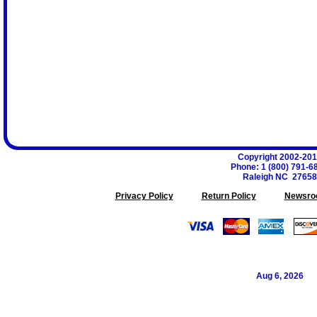
Copyright 2002-20
Phone
:
1 (800) 791-6
Raleigh
NC
27658
Privacy Policy
Return Policy
Newsro
Aug 6, 2026