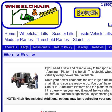
1 (800
L
Home
Wheelchair Lifts
Scooter Lifts
Inside Vehicle Lifts
Modular Ramps
Threshold Ramps
Stair Lifts
About Us
FAQs
Testimonials
Return Policy
Delivery
Rebates
Sh
Write a Review
If you need a safe and reliable way to transport a
- Aluminum Platform fits the bill. This electric whe
virtually every power chair available.
Drive your power chair onto the lift's large aluminu
chair lift, and you are ready to go. You don't hav
Chair Lift - Aluminum Platform and the platform fo
lift is there when you need it, out of the way when 
Aluminum Platform is right for you by contacting 
NOTE: Hitch Not Included. Additional options may be required for your spec
*
= required