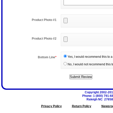
Product Photo #1
Product Photo #2
Yes, I would recommend this to a 
Bottom Line
*
No, I would not recommend this to
Copyright 2002-20
Phone
:
1 (800) 791-6
Raleigh
NC
27658
Privacy Policy
Return Policy
Newsro