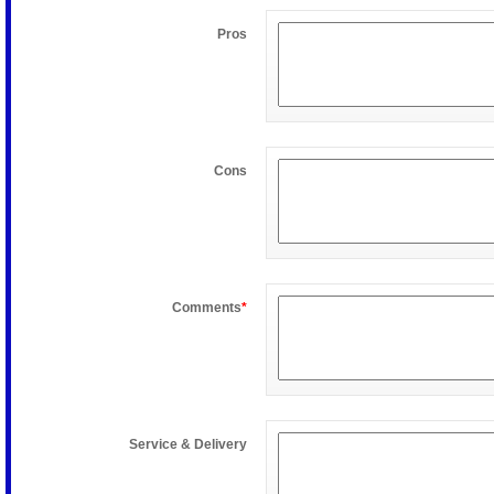
Pros
Cons
Comments
*
Service & Delivery