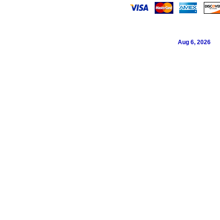
Aug 6, 2026