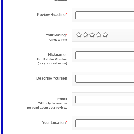
Review Headline
*
Your Rating
*
Click to rate
Nickname
*
Ex. Bob the Plumber
(not your real name)
Describe Yourself
Email
Will only be used to
respond about your review.
Your Location
*