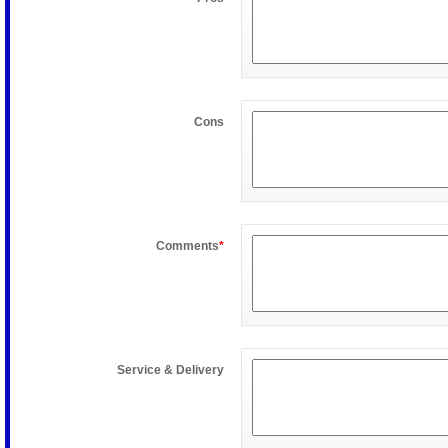
Cons
Comments
*
Service & Delivery