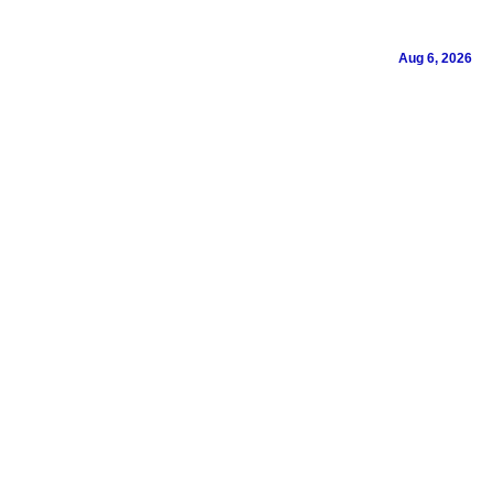
Aug 6, 2026