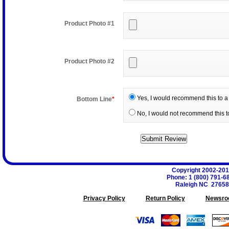
Product Photo #1
Product Photo #2
Yes, I would recommend this to a 
Bottom Line
*
No, I would not recommend this to
Copyright 2002-20
Phone
:
1 (800) 791-6
Raleigh
NC
27658
Privacy Policy
Return Policy
Newsro