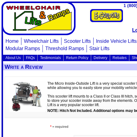
1 (800
L
Home
Wheelchair Lifts
Scooter Lifts
Inside Vehicle Lifts
Modular Ramps
Threshold Ramps
Stair Lifts
About Us
FAQs
Testimonials
Return Policy
Delivery
Rebates
Sh
Write a Review
The Micro Inside-Outside Lift is a very special scooter li
while allowing you to easily store your mobility vehicle
This scooter lift mounts to a Class II or Class III hitch,
to store your scooter inside away from the elements. Of
Lift is a very popular scooter lift.
NOTE: Hitch Not Included. Additional options may be
*
= required