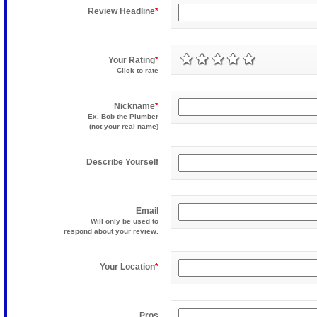
Review Headline
*
Your Rating
*
Click to rate
Nickname
*
Ex. Bob the Plumber
(not your real name)
Describe Yourself
Email
Will only be used to
respond about your review.
Your Location
*
Pros